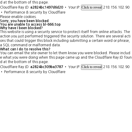
d at the bottom of this page.
Click to reveal
Cloudflare Ray ID:
a2824bc1497d6d20
•
Your IP:
218.156.102.90
•
Performance & security by
Cloudflare
Please enable cookies.
Sorry, you have been blocked
You are unable to access
bl-666.top
Why have I been blocked?
This website is using a security service to protect itself from online attacks. The
action you just performed triggered the security solution. There are several acti
ons that could trigger this block including submitting a certain word or phrase,
a SQL command or malformed data.
What can I do to resolve this?
You can email the site owner to let them know you were blocked. Please includ
e what you were doing when this page came up and the Cloudflare Ray ID foun
d at the bottom of this page.
Click to reveal
Cloudflare Ray ID:
a2824bc309ba3787
•
Your IP:
218.156.102.90
•
Performance & security by
Cloudflare