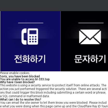
Please enable cookies.
Sorry, you have been blocked
You are unable to access
bl-333.top
Why have I been blocked?
This website is using a security service to protect itself from online attacks. The
action you just performed triggered the security solution. There are several acti
ons that could trigger this block including submitting a certain word or phrase,
a SQL command or malformed data.
What can I do to resolve this?
You can email the site owner to let them know you were blocked. Please includ
e what you were doing when this page came up and the Cloudflare Ray ID foun