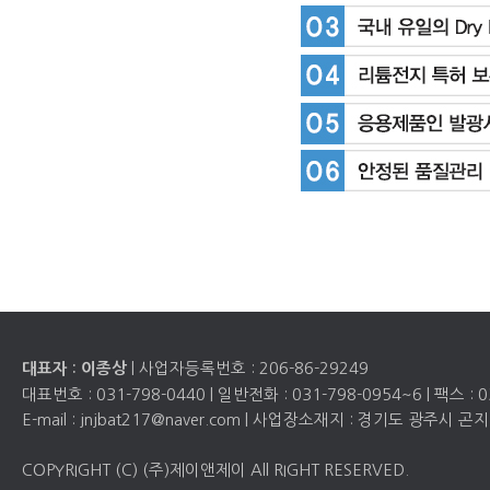
| 사업자등록번호 :
206-86-29249
대표자 : 이종상
대표번호 :
031-798-0440
| 일반전화 :
031-798-0954~6
| 팩스 :
0
E-mail : jnjbat217@naver.com | 사업장소재지 : 경기도 광주시
COPYRIGHT (C) (주)제이앤제이 All RIGHT RESERVED.