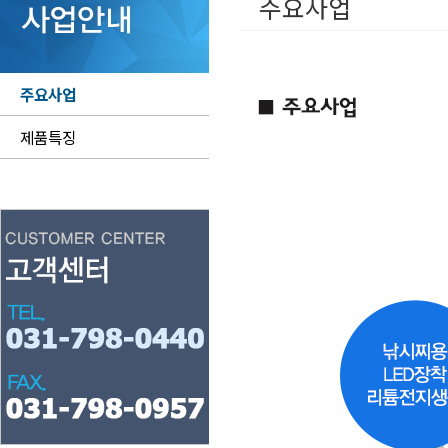
주요사업
주요사업
제품특징